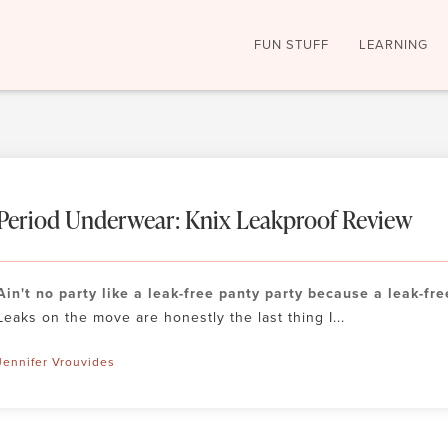
FUN STUFF
LEARNING
Period Underwear: Knix Leakproof Review
Ain't no party like a leak-free panty party because a leak-fre
Leaks on the move are honestly the last thing I...
Jennifer Vrouvides