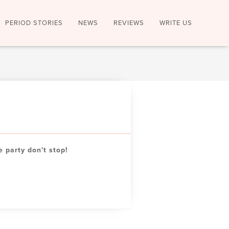
PERIOD STORIES
NEWS
REVIEWS
WRITE US
e party don't stop!