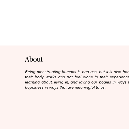
About
Being menstruating humans is bad ass, but it is also h
their body works and not feel alone in their experience
learning about, living in, and loving our bodies in ways 
happiness in ways that are meaningful to us.