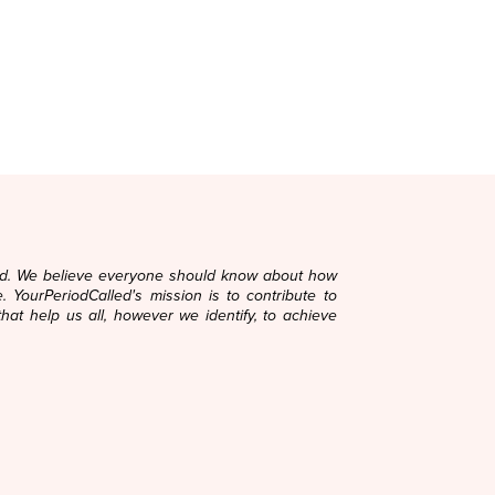
ard. We believe everyone should know about how
. YourPeriodCalled's mission is to contribute to
that help us all, however we identify, to achieve