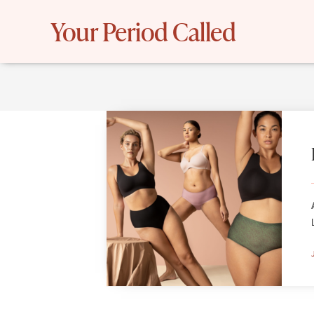
Skip
Your Period Called
to
content