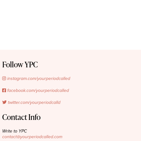
Follow YPC
instagram.com/yourperiodcalled
facebook.com/yourperiodcalled
twitter.com/yourperiodcalld
Contact Info
Write to YPC
contact@yourperiodcalled.com