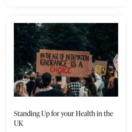
Standing Up for your Health in the
UK