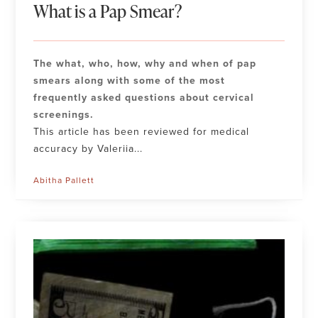
What is a Pap Smear?
The what, who, how, why and when of pap
smears along with some of the most
frequently asked questions about cervical
screenings.
This article has been reviewed for medical
accuracy by Valeriia...
Abitha Pallett