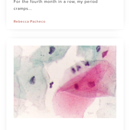
For the fourth month in a row, my period
cramps...
Rebecca Pacheco