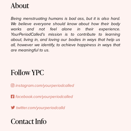
About
Being menstruating humans is bad ass, but it is also hard.
We believe everyone should know about how their body
works and not feel alone in their experience.
YourPeriodCalled's mission is to contribute to learning
about, living in, and loving our bodies in ways that help us
all, however we identify, to achieve happiness in ways that
are meaningful to us.
Follow YPC
instagram.com/yourperiodcalled
facebook.com/yourperiodcalled
twitter.com/yourperiodcalld
Contact Info