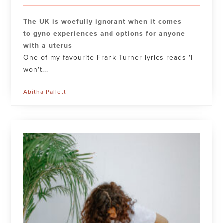
The UK is woefully ignorant when it comes
to gyno experiences and options for anyone
with a uterus
One of my favourite Frank Turner lyrics reads 'I
won't...
Abitha Pallett