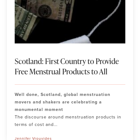
Scotland: First Country to Provide
Free Menstrual Products to All
Well done, Scotland, global menstruation
movers and shakers are celebrating a
monumental moment
The discourse around menstruation products in
terms of cost and...
Jennifer Vrouvides