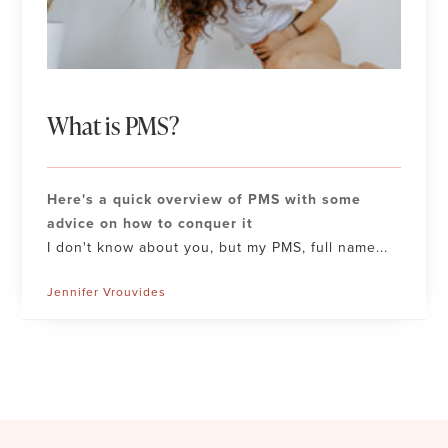
What is PMS?
Here's a quick overview of PMS with some
advice on how to conquer it
I don't know about you, but my PMS, full name...
Jennifer Vrouvides