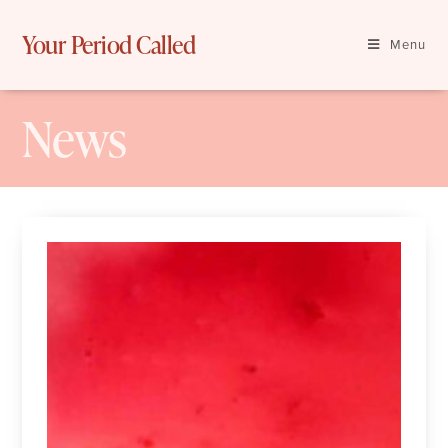
Skip
to
Your Period Called
Menu
content
News