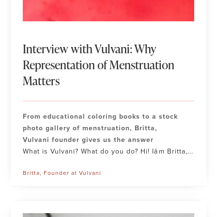
Interview with Vulvani: Why
Representation of Menstruation
Matters
From educational coloring books to a stock
photo gallery of menstruation, Britta,
Vulvani founder gives us the answer
What is Vulvani? What do you do? Hi! Iâm Britta,...
Britta, Founder at Vulvani