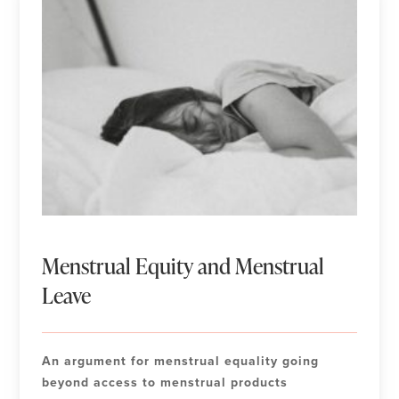
Menstrual Equity and Menstrual
Leave
An argument for menstrual equality going
beyond access to menstrual products