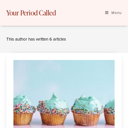
Skip
to
Your Period Called
Menu
content
This author has written 6 articles