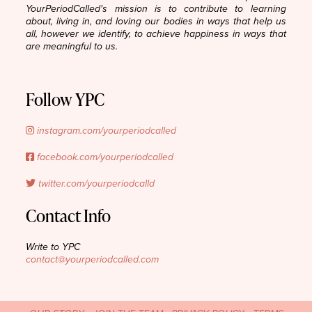
YourPeriodCalled's mission is to contribute to learning
about, living in, and loving our bodies in ways that help us
all, however we identify, to achieve happiness in ways that
are meaningful to us.
Follow YPC
instagram.com/yourperiodcalled
facebook.com/yourperiodcalled
twitter.com/yourperiodcalld
Contact Info
Write to YPC
contact@yourperiodcalled.com