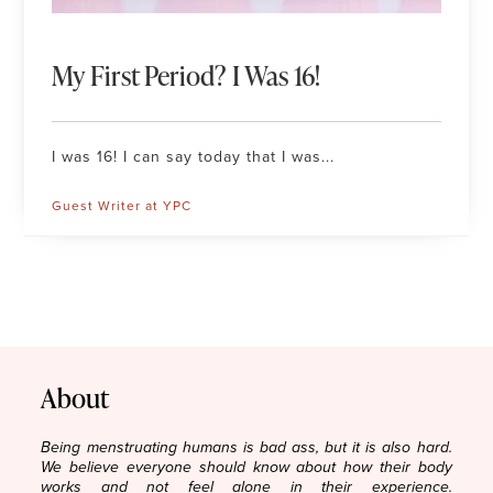
My First Period? I Was 16!
I was 16! I can say today that I was...
Guest Writer at YPC
About
Being menstruating humans is bad ass, but it is also hard.
We believe everyone should know about how their body
works and not feel alone in their experience.