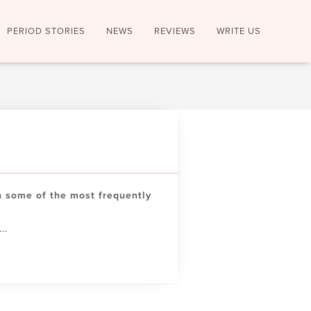
PERIOD STORIES
NEWS
REVIEWS
WRITE US
 some of the most frequently
..