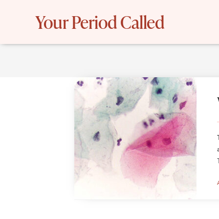
Skip
Your Period Called
to
content