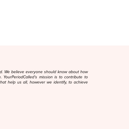
ard. We believe everyone should know about how
. YourPeriodCalled's mission is to contribute to
that help us all, however we identify, to achieve