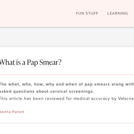
FUN STUFF
LEARNING
What is a Pap Smear?
The what, who, how, why and when of pap smears along with
asked questions about cervical screenings.
This article has been reviewed for medical accuracy by Valeriia.
Abitha Pallett