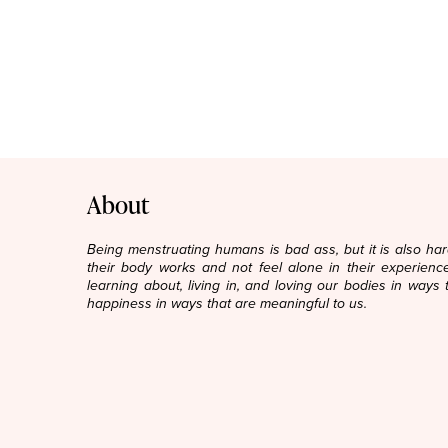
About
Being menstruating humans is bad ass, but it is also h
their body works and not feel alone in their experience
learning about, living in, and loving our bodies in ways 
happiness in ways that are meaningful to us.