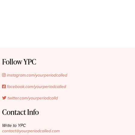
Follow YPC
instagram.com/yourperiodcalled
facebook.com/yourperiodcalled
twitter.com/yourperiodcalld
Contact Info
Write to YPC
contact@yourperiodcalled.com