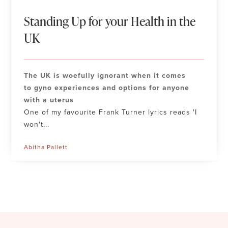
Standing Up for your Health in the
UK
The UK is woefully ignorant when it comes
to gyno experiences and options for anyone
with a uterus
One of my favourite Frank Turner lyrics reads 'I
won't...
Abitha Pallett