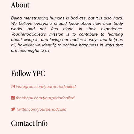
About
Being menstruating humans is bad ass, but it is also hard.
We believe everyone should know about how their body
works and not feel alone in their experience.
YourPeriodCalled's mission is to contribute to learning
about, living in, and loving our bodies in ways that help us
all, however we identify, to achieve happiness in ways that
are meaningful to us.
Follow YPC
instagram.com/yourperiodcalled
facebook.com/yourperiodcalled
twitter.com/yourperiodcalld
Contact Info