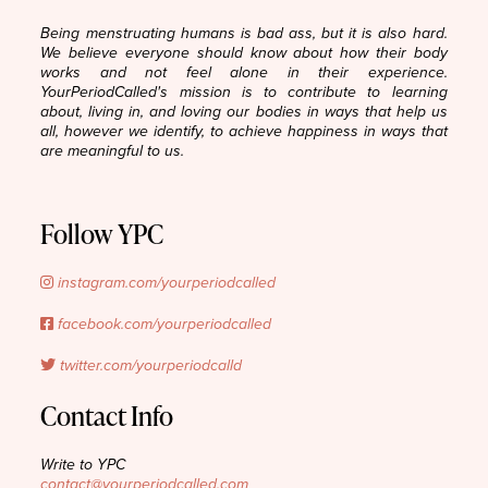
Being menstruating humans is bad ass, but it is also hard.
We believe everyone should know about how their body
works and not feel alone in their experience.
YourPeriodCalled's mission is to contribute to learning
about, living in, and loving our bodies in ways that help us
all, however we identify, to achieve happiness in ways that
are meaningful to us.
Follow YPC
instagram.com/yourperiodcalled
facebook.com/yourperiodcalled
twitter.com/yourperiodcalld
Contact Info
Write to YPC
contact@yourperiodcalled.com