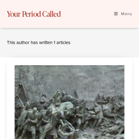
Skip
to
Your Period Called
Menu
content
This author has written 1 articles