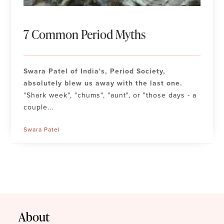
7 Common Period Myths
Swara Patel of India's, Period Society,
absolutely blew us away with the last one.
"Shark week", "chums", "aunt", or "those days - a
couple...
Swara Patel
About